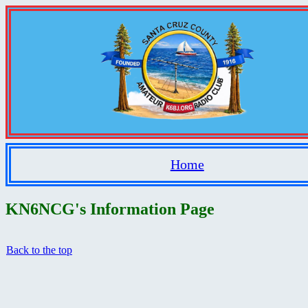
Home
KN6NCG's Information Page
Back to the top