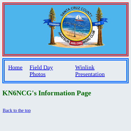
Home
Field Day
Winlink
Photos
Presentation
KN6NCG's Information Page
Back to the top