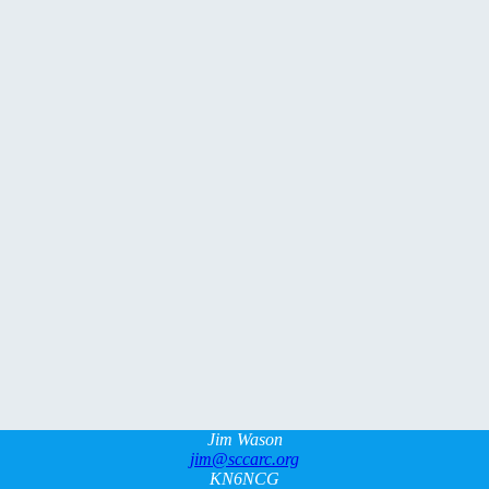
Jim Wason
jim@sccarc.org
KN6NCG